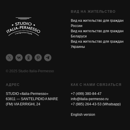
ВИД НА ЖИТЕЛЬСТВО
Вид на жительство для граждан
России
Вид на жительство для граждан
Беларуси
Вид на жительство для граждан
Украины
© 2025 Studio Italia-Permesso
АДРЕС
КАК С НАМИ СВЯЗАТЬСЯ
STUDIO «Italia-Permesso»
+7 (499) 380-84-47
63811 — SANT'ELPIDIO A MARE
info@italia-permesso.ru
(FM) VIA ERRIGHI, 24
+7 (985) 264-43-53 (Whatsapp)
English version