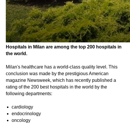
Hospitals in Milan are among the top 200 hospitals in
the world.
Milan's healthcare has a world-class quality level. This
conclusion was made by the prestigious American
magazine Newsweek, which has recently published a
rating of the 200 best hospitals in the world by the
following departments:
cardiology
endocrinology
oncology