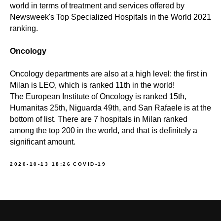
world in terms of treatment and services offered by
Newsweek's Top Specialized Hospitals in the World 2021
ranking.
Oncology
Oncology departments are also at a high level: the first in
Milan is LEO, which is ranked 11th in the world!
The European Institute of Oncology is ranked 15th,
Humanitas 25th, Niguarda 49th, and San Rafaele is at the
bottom of list. There are 7 hospitals in Milan ranked
among the top 200 in the world, and that is definitely a
significant amount.
2020-10-13 18:26
COVID-19