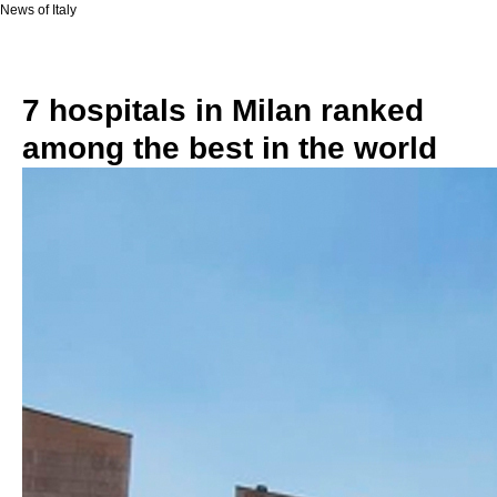
News of Italy
7 hospitals in Milan ranked
among the best in the world