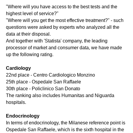
"Where will you have access to the best tests and the
highest level of service?"
"Where will you get the most effective treatment?" - such
questions were asked by experts who analyzed all the
data at their disposal.
And together with 'Statista' company, the leading
processor of market and consumer data, we have made
up the following rating.
Cardiology
22nd place - Centro Cardiologico Monzino
25th place - Ospedale San Raffaele
30th place - Policlinico San Donato
The ranking also includes Humanitas and Niguarda
hospitals.
Endocrinology
In terms of endocrinology, the Milanese reference point is
Ospedale San Raffaele, which is the sixth hospital in the